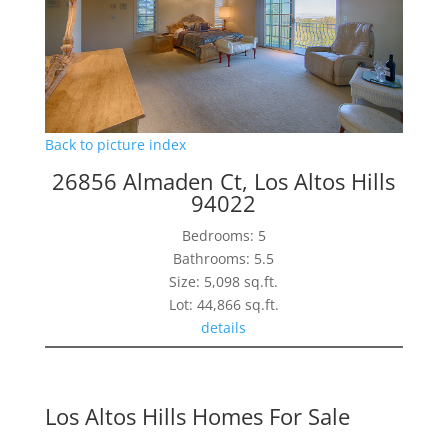
Back to picture index
26856 Almaden Ct, Los Altos Hills
94022
Bedrooms: 5
Bathrooms: 5.5
Size: 5,098 sq.ft.
Lot: 44,866 sq.ft.
details
Los Altos Hills Homes For Sale