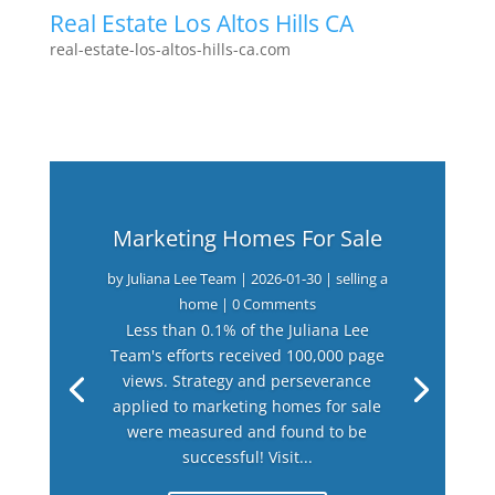
Real Estate Los Altos Hills CA
real-estate-los-altos-hills-ca.com
Marketing Homes For Sale
by
Juliana Lee Team
|
2026-01-30
|
selling a
home
| 0 Comments
Less than 0.1% of the Juliana Lee
Team's efforts received 100,000 page
views. Strategy and perseverance
applied to marketing homes for sale
were measured and found to be
successful! Visit...