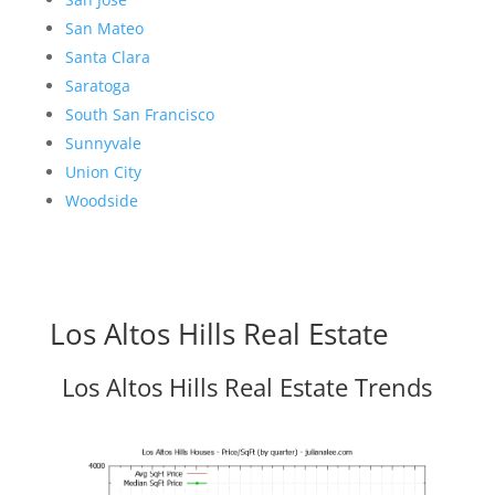
San Mateo
Santa Clara
Saratoga
South San Francisco
Sunnyvale
Union City
Woodside
Los Altos Hills Real Estate
Los Altos Hills Real Estate Trends