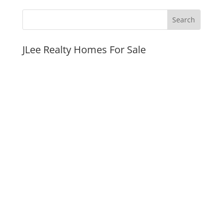
JLee Realty Homes For Sale