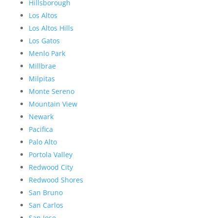
Hillsborough
Los Altos
Los Altos Hills
Los Gatos
Menlo Park
Millbrae
Milpitas
Monte Sereno
Mountain View
Newark
Pacifica
Palo Alto
Portola Valley
Redwood City
Redwood Shores
San Bruno
San Carlos
San Jose