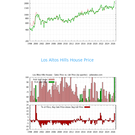
Los Altos Hills House Price