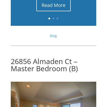
Read More
Blog
26856 Almaden Ct –
Master Bedroom (B)