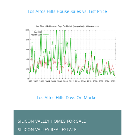
Los Altos Hills House Sales vs. List Price
Los Altos Hills Days On Market
SILICON VALLEY HOMES FOR SALE
SILICON VALLEY REAL ESTATE