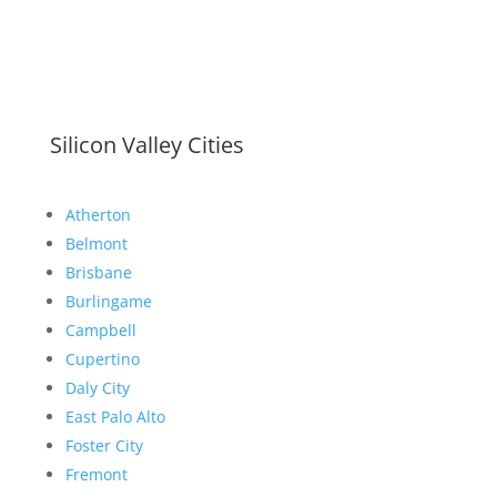
Silicon Valley Cities
Atherton
Belmont
Brisbane
Burlingame
Campbell
Cupertino
Daly City
East Palo Alto
Foster City
Fremont