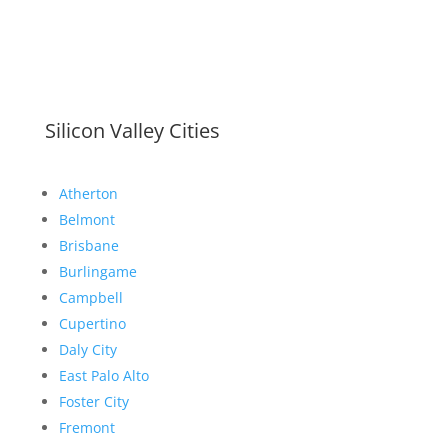
Silicon Valley Cities
Atherton
Belmont
Brisbane
Burlingame
Campbell
Cupertino
Daly City
East Palo Alto
Foster City
Fremont