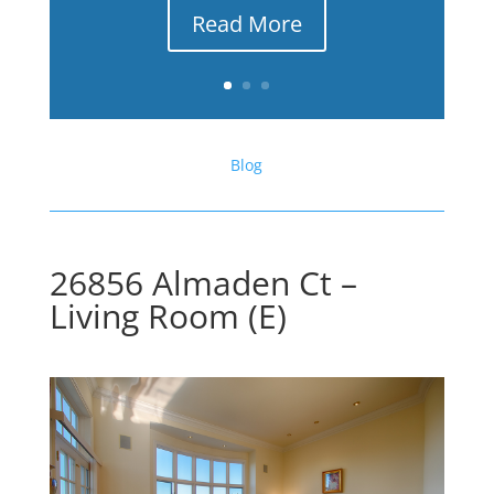
Read More
Blog
26856 Almaden Ct –
Living Room (E)