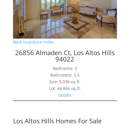
Back to picture index
26856 Almaden Ct, Los Altos Hills
94022
Bedrooms: 5
Bathrooms: 5.5
Size: 5,098 sq.ft.
Lot: 44,866 sq.ft.
details
Los Altos Hills Homes For Sale