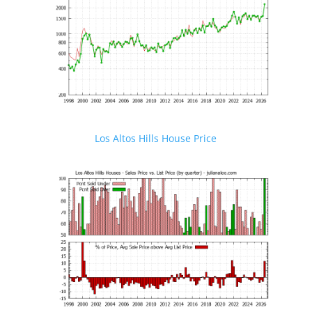
Los Altos Hills House Price