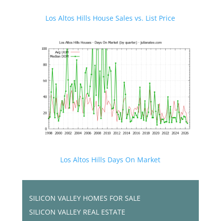
Los Altos Hills House Sales vs. List Price
Los Altos Hills Days On Market
SILICON VALLEY HOMES FOR SALE
SILICON VALLEY REAL ESTATE