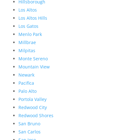
Hillsborough
Los Altos
Los Altos Hills
Los Gatos
Menlo Park
Millbrae
Milpitas
Monte Sereno
Mountain View
Newark
Pacifica
Palo Alto
Portola Valley
Redwood City
Redwood Shores
San Bruno
San Carlos
San Jose