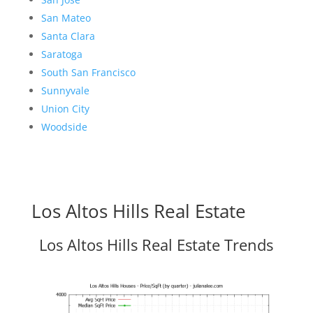
San Mateo
Santa Clara
Saratoga
South San Francisco
Sunnyvale
Union City
Woodside
Los Altos Hills Real Estate
Los Altos Hills Real Estate Trends