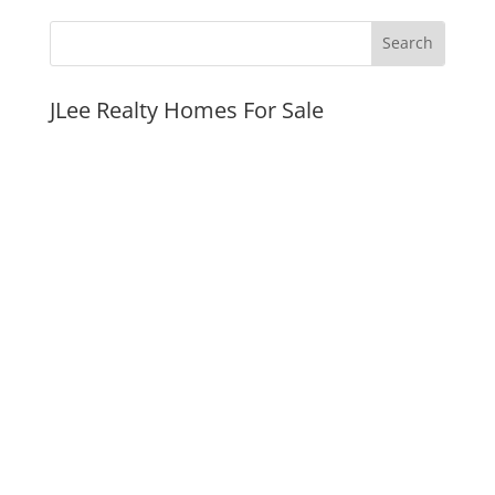
JLee Realty Homes For Sale