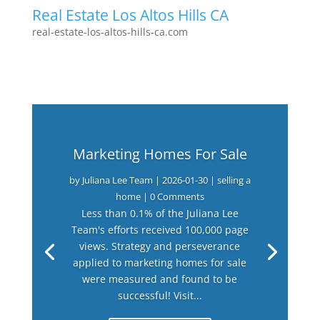
Real Estate Los Altos Hills CA
real-estate-los-altos-hills-ca.com
Marketing Homes For Sale
by
Juliana Lee Team
|
2026-01-30
|
selling a
home
| 0 Comments
Less than 0.1% of the Juliana Lee
Team's efforts received 100,000 page
views. Strategy and perseverance
applied to marketing homes for sale
were measured and found to be
successful! Visit...